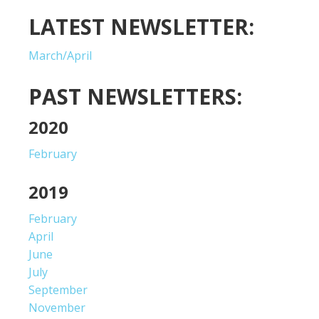
LATEST NEWSLETTER:
March/April
PAST NEWSLETTERS:
2020
February
2019
February
April
June
July
September
November