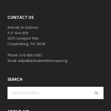
Footer
CONTACT US
Animals In Distress
P.O. Box 609
5075 Limeport Pike
Coopersburg, PA 18036
Phone: 610-966-9383
Email:
aidpa@animalsindistresspa.org
SEARCH
Search
this
website