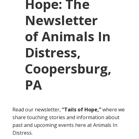
Read our newsletter,
“Tails of Hope,”
where we
share touching stories and information about
past and upcoming events here at Animals In
Distress.