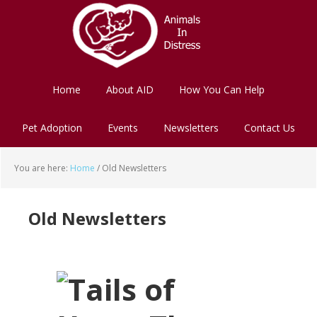
Skip
Skip
to
to
main
footer
content
Home
About AID
How You Can Help
Pet Adoption
Events
Newsletters
Contact Us
You are here:
Home
/
Old Newsletters
Old Newsletters