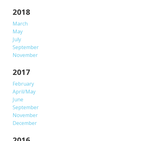
2018
March
May
July
September
November
2017
February
April/May
June
September
November
December
2016