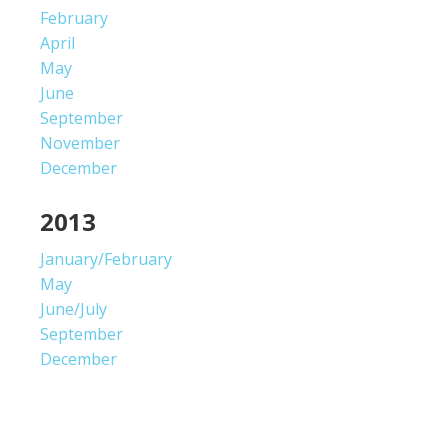
February
April
May
June
September
November
December
2013
January/February
May
June/July
September
December