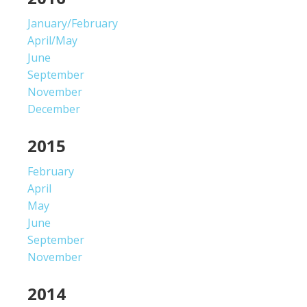
January/February
April/May
June
September
November
December
2015
February
April
May
June
September
November
2014