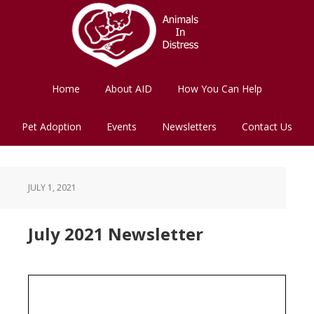
Skip
Skip
to
to
main
footer
content
Home
About AID
How You Can Help
Pet Adoption
Events
Newsletters
Contact Us
JULY 1, 2021
July 2021 Newsletter