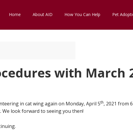
Home
About AID
How You Can Help
Pet Adopt
ocedures with March 
th
nteering in cat wing again on Monday, April 5
, 2021 from 
. We look forward to seeing you then!
inuing.