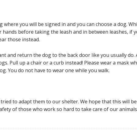
ng where you will be signed in and you can choose a dog. Wh
our hands before taking the leash and in between leashes, if
ear those instead.
 and return the dog to the back door like you usually do. A
 dogs. Pull up a chair or a curb instead! Please wear a mask wh
og. You do not have to wear one while you walk.
ried to adapt them to our shelter. We hope that this will be 
safety of those who work so hard to take care of our animals.