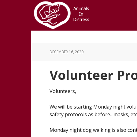
Skip
Skip
to
to
main
footer
content
DECEMBER 16, 2020
Volunteer Pr
Volunteers,
We will be starting Monday night volu
safety protocols as before…masks, etc
Monday night dog walking is also cont