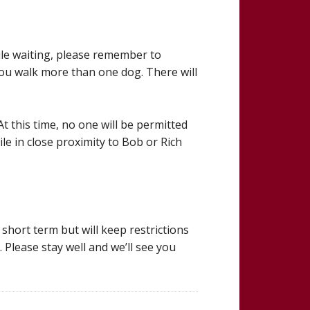
ile waiting, please remember to
 you walk more than one dog. There will
t this time, no one will be permitted
ile in close proximity to Bob or Rich
short term but will keep restrictions
 Please stay well and we’ll see you