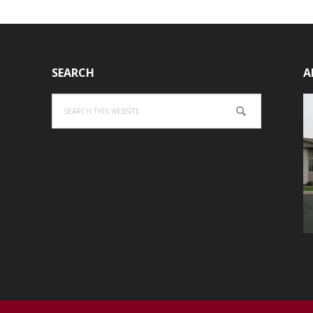
SEARCH
A
Search
this
website