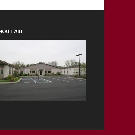
BOUT AID