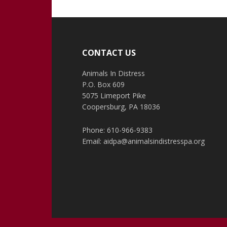
Footer
CONTACT US
Animals In Distress
P.O. Box 609
5075 Limeport Pike
Coopersburg, PA 18036
Phone: 610-966-9383
Email:
aidpa@animalsindistresspa.org