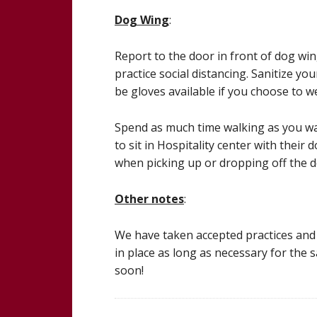
Dog Wing
:
Report to the door in front of dog wi
practice social distancing. Sanitize y
be gloves available if you choose to w
Spend as much time walking as you want
to sit in Hospitality center with their
when picking up or dropping off the d
Other notes
:
We have taken accepted practices and t
in place as long as necessary for the 
soon!