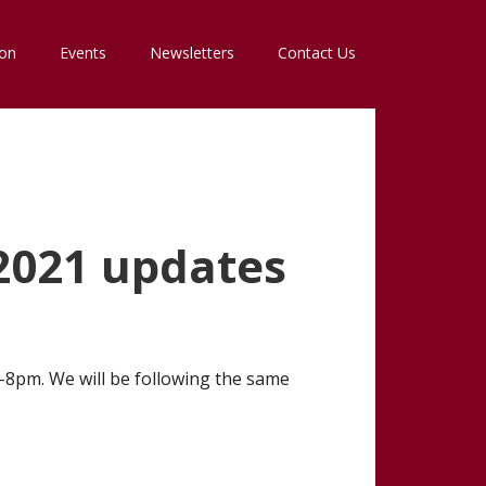
ion
Events
Newsletters
Contact Us
2021 updates
6-8pm. We will be following the same