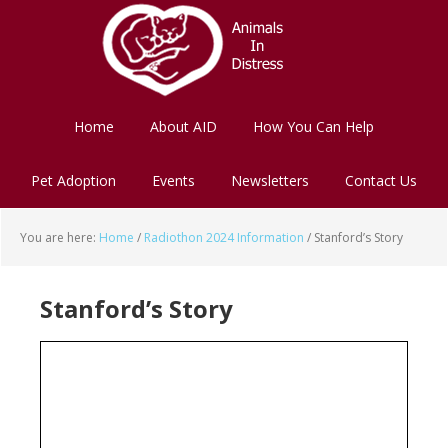
Skip
Skip
to
to
main
footer
content
Home
About AID
How You Can Help
Pet Adoption
Events
Newsletters
Contact Us
You are here:
Home
/
Radiothon 2024 Information
/
Stanford’s Story
Stanford’s Story