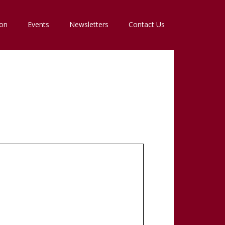
ion
Events
Newsletters
Contact Us