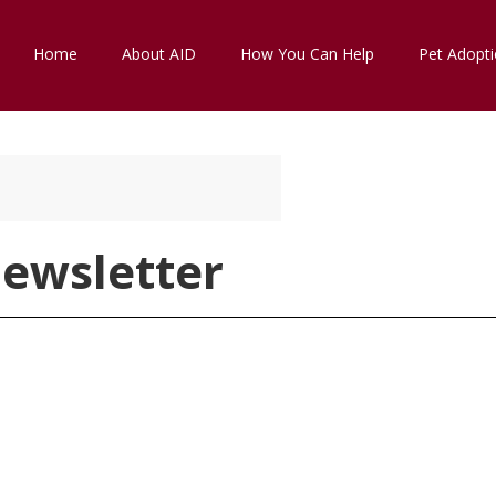
Home
About AID
How You Can Help
Pet Adopt
ewsletter