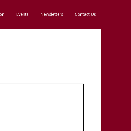
ion
Events
Newsletters
Contact Us