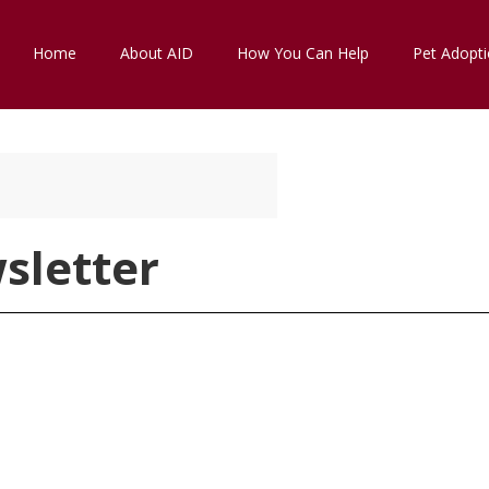
Home
About AID
How You Can Help
Pet Adopt
sletter