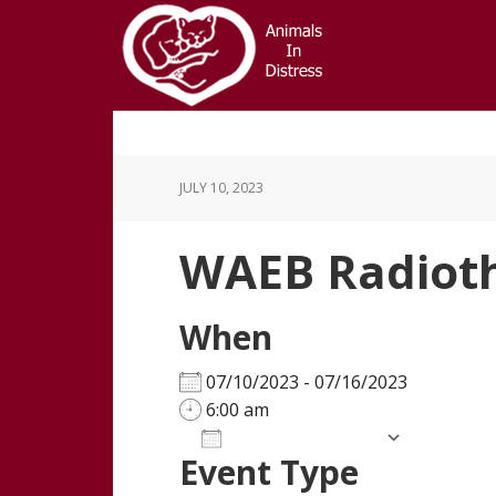
Skip
Skip
to
to
main
footer
content
JULY 10, 2023
WAEB Radiot
When
07/10/2023 - 07/16/2023
6:00 am
Add To Calendar
Event Type
Download ICS
Google Calendar
iCalendar
Office 365
Outloo