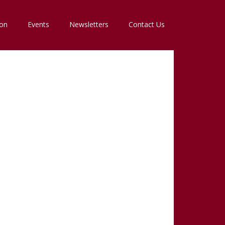
ion
Events
Newsletters
Contact Us