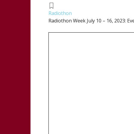
Radiothon
Radiothon Week July 10 – 16, 2023: Ev