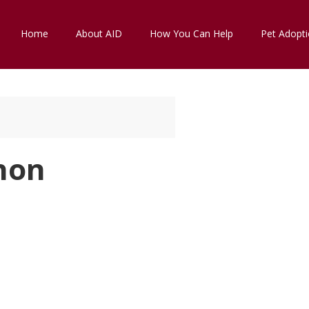
Home
About AID
How You Can Help
Pet Adopt
hon
k Live