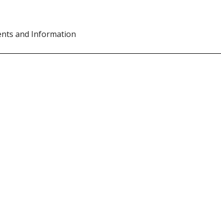
ents and Information