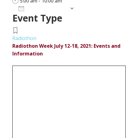
5:00 am - 10:00 am
Add To Calendar
Event Type
Download ICS
Google Calendar
iCalendar
Office 365
Outlook Live
Radiothon
Radiothon Week July 12-18, 2021: Events and
Information