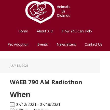
Skip
Skip
to
to
main
footer
content
Home
About AID
How You Can Help
Pet Adoption
Events
Newsletters
Contact Us
JULY 12, 2021
WAEB 790 AM Radiothon
When
07/12/2021 - 07/18/2021