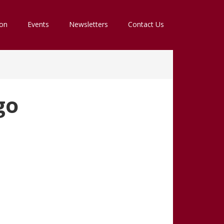
ion
Events
Newsletters
Contact Us
go