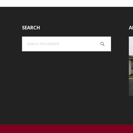
SEARCH
A
Search
this
website