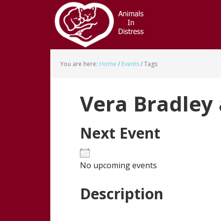
Skip
Skip
to
to
main
footer
content
You are here:
Home
/
Events
/
Tags
Vera Bradley
Next Event
No upcoming events
Description