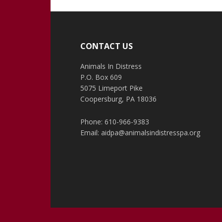
Footer
CONTACT US
Animals In Distress
P.O. Box 609
5075 Limeport Pike
Coopersburg, PA 18036
Phone: 610-966-9383
Email:
aidpa@animalsindistresspa.org