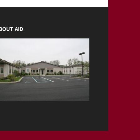
BOUT AID