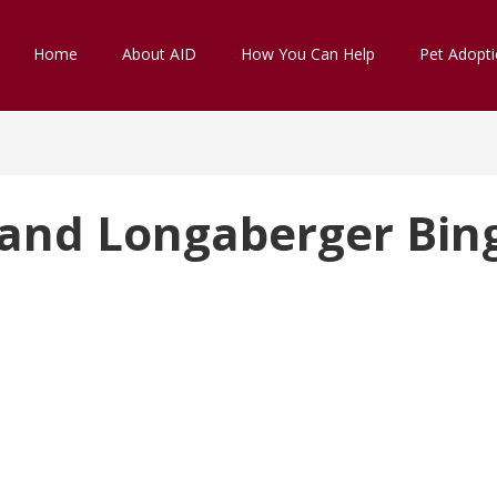
Home
About AID
How You Can Help
Pet Adopt
 and Longaberger Bin