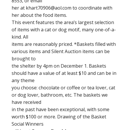
8553, or email
her at
khart70906@aol.com
to coordinate with
her about the food items.
This event features the area’s largest selection
of items with a cat or dog motif, many one-of-a-
kind. All
items are reasonably priced. *Baskets filled with
various items and Silent Auction items can be
brought to
the shelter by 4pm on December 1. Baskets
should have a value of at least $10 and can be in
any theme
you choose: chocolate or coffee or tea lover, cat
or dog lover, bathroom, etc. The baskets we
have received
in the past have been exceptional, with some
worth $100 or more. Drawing of the Basket
Social Winners