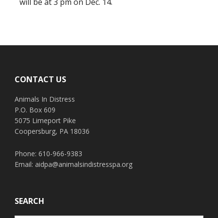
will be at 3 pm on Dec. 14.
Footer
CONTACT US
Animals In Distress
P.O. Box 609
5075 Limeport Pike
Coopersburg, PA 18036
Phone: 610-966-9383
Email:
aidpa@animalsindistresspa.org
SEARCH