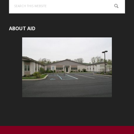
Search
this
website
ABOUT AID