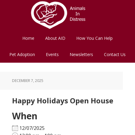
Skip
Skip
to
to
main
footer
content
Home
About AID
How You Can Help
Pet Adoption
Events
Newsletters
Contact Us
DECEMBER 7, 2025
Happy Holidays Open House
When
12/07/2025