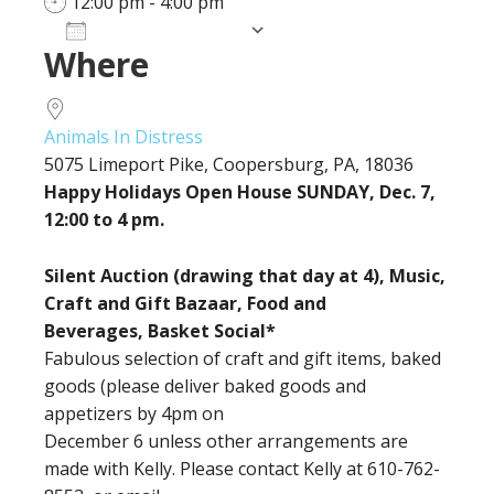
12:00 pm - 4:00 pm
Add To Calendar
Where
Download ICS
Google Calendar
iCalendar
Office 365
Outlook Live
Animals In Distress
5075 Limeport Pike, Coopersburg, PA, 18036
Happy Holidays Open House SUNDAY, Dec. 7,
12:00 to 4 pm.
Silent Auction (drawing that day at 4), Music,
Craft and Gift Bazaar, Food and
Beverages, Basket Social*
Fabulous selection of craft and gift items, baked
goods (please deliver baked goods and
appetizers by 4pm on
December 6 unless other arrangements are
made with Kelly. Please contact Kelly at 610-762-