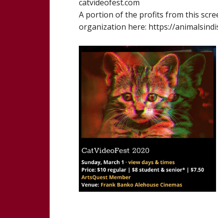
catvideofest.com
A portion of the profits from this scr
organization here: https://animalsind