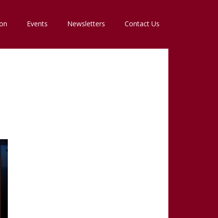
ion
Events
Newsletters
Contact Us