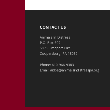
Footer
CONTACT US
Animals In Distress
P.O. Box 609
5075 Limeport Pike
Coopersburg, PA 18036
Phone: 610-966-9383
Email:
aidpa@animalsindistresspa.org