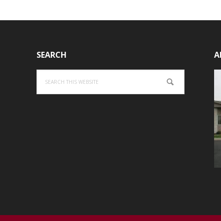
SEARCH
A
Search
this
website