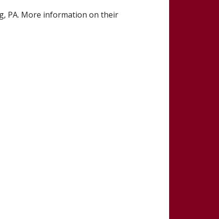
, PA. More information on their