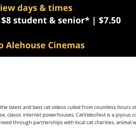
k Live
f the latest and best cat videos culled from countless hours
se, classic internet powerhouses. CatVideoFest is a joyous 
 need through partnerships with local cat charities, animal 