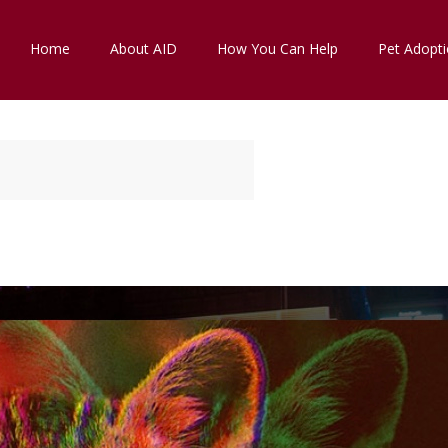
Home
About AID
How You Can Help
Pet Adopt