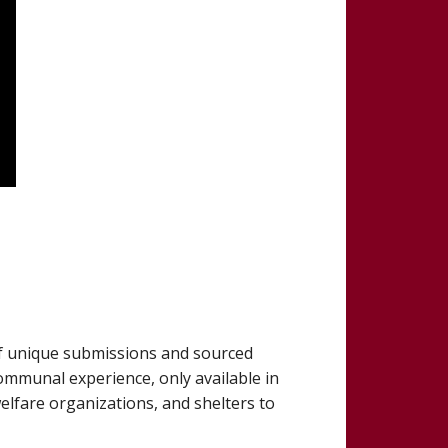
 of unique submissions and sourced
communal experience, only available in
welfare organizations, and shelters to