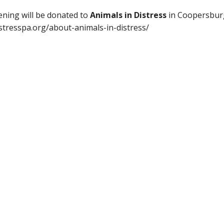
eening will be donated to
Animals in Distress
in Coopersburg
istresspa.org/about-animals-in-distress/