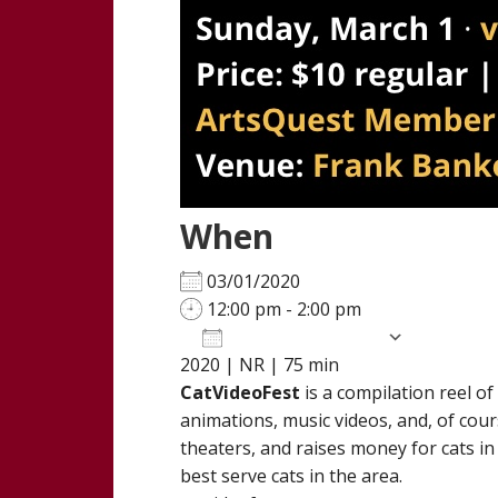
When
03/01/2020
12:00 pm - 2:00 pm
Add To Calendar
2020 | NR | 75 min
Download ICS
Google Calendar
iCalendar
Office 365
Outloo
CatVideoFest
is a compilation reel o
animations, music videos, and, of cour
theaters, and raises money for cats in
best serve cats in the area.