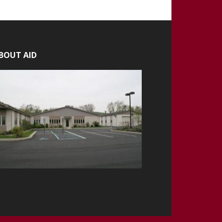
BOUT AID