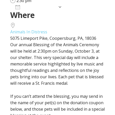
2:30 pm
Add To Calendar
Where
Download ICS
Google Calendar
iCalendar
Office 365
Outlook Live
Animals In Distress
5075 Limeport Pike, Coopersburg, PA, 18036
Our annual Blessing of the Animals Ceremony
will be held at 2:30pm on Sunday, October 3, at
our shelter. This very special day will include a
memorable service highlighted by live music and
thoughtful readings and reflections on the joy
pets bring into our lives. Each pet that is blessed
will receive a St. Francis medal.
If you can’t attend the blessing, you may send in
the name of your pet(s) on the donation coupon
below, and those pets will be included in a special