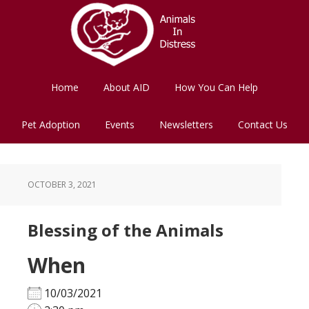
Skip
Skip
to
to
main
footer
content
Home
About AID
How You Can Help
Pet Adoption
Events
Newsletters
Contact Us
OCTOBER 3, 2021
Blessing of the Animals
When
10/03/2021