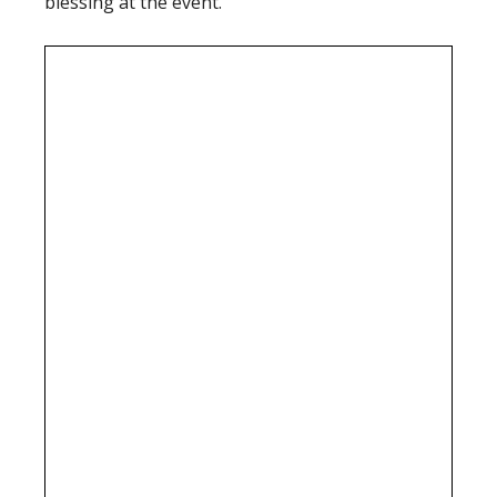
blessing at the event.