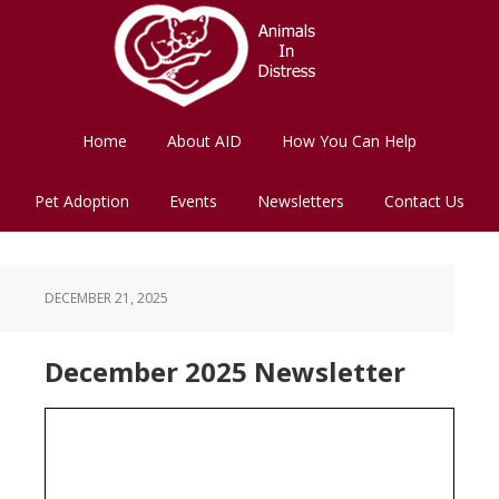
Skip
Skip
to
to
main
footer
content
Home
About AID
How You Can Help
Pet Adoption
Events
Newsletters
Contact Us
DECEMBER 21, 2025
December 2025 Newsletter